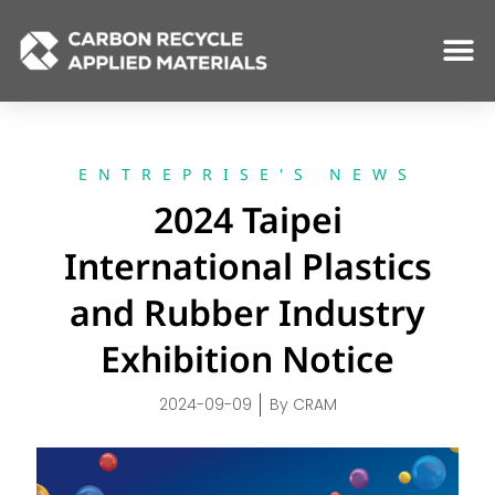
Skip
to
content
ENTREPRISE'S NEWS
2024 Taipei
International Plastics
and Rubber Industry
Exhibition Notice
2024-09-09
By
CRAM