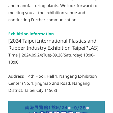
and manufacturing plants. We look forward to
meeting you at the exhibition venue and
conducting Further communication.
Exhibition information
[2024 Taipei International Plastics and
Rubber Industry Exhibition TaipeiPLAS]
Time｜2024.09.24(Tue)-09.28(Saturday) 10:00-
18:00
Address | 4th Floor, Hall 1, Nangang Exhibition
Center (No. 1, Jingmao 2nd Road, Nangang
District, Taipei City 11568)