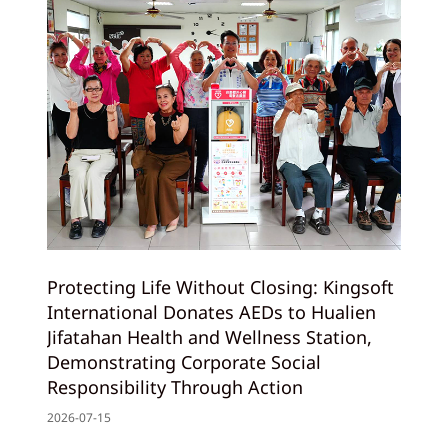
Protecting Life Without Closing: Kingsoft
International Donates AEDs to Hualien
Jifatahan Health and Wellness Station,
Demonstrating Corporate Social
Responsibility Through Action
2026-07-15