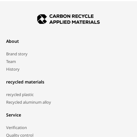
About
Brand story
Team
History
recycled materials
recycled plastic
Recycled aluminum alloy
Service
Verification
Quality control