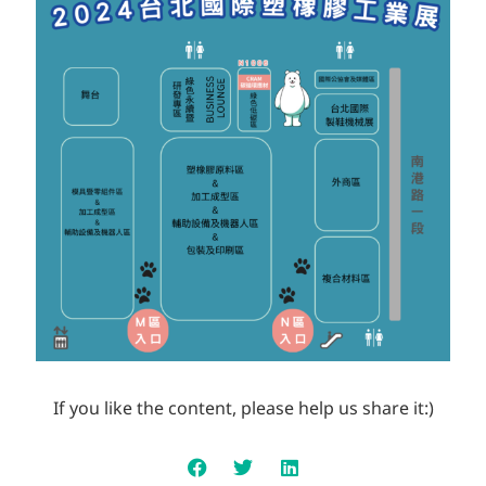
If you like the content, please help us share it:)