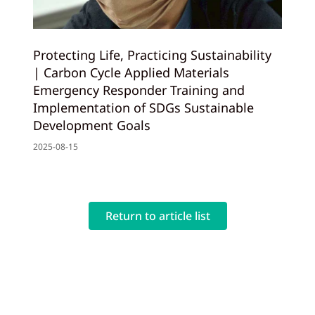
Protecting Life, Practicing Sustainability
| Carbon Cycle Applied Materials
Emergency Responder Training and
Implementation of SDGs Sustainable
Development Goals
2025-08-15
Return to article list