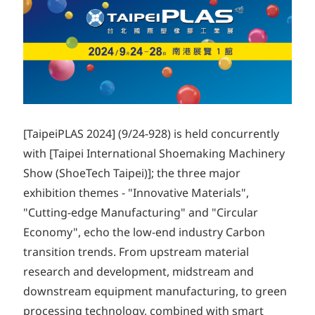
[TaipeiPLAS 2024] (9/24-928) is held concurrently
with [Taipei International Shoemaking Machinery
Show (ShoeTech Taipei)]; the three major
exhibition themes - "Innovative Materials",
"Cutting-edge Manufacturing" and "Circular
Economy", echo the low-end industry Carbon
transition trends. From upstream material
research and development, midstream and
downstream equipment manufacturing, to green
processing technology, combined with smart