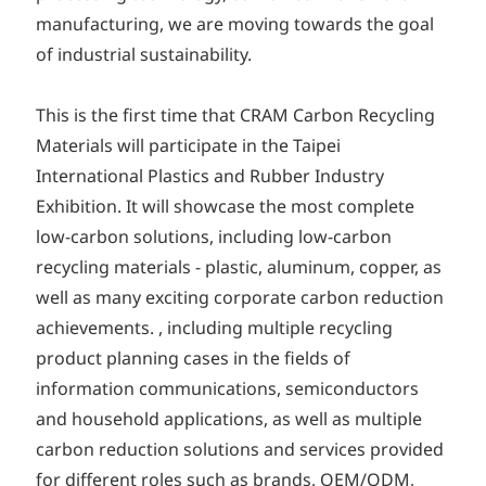
manufacturing, we are moving towards the goal
of industrial sustainability.
This is the first time that CRAM Carbon Recycling
Materials will participate in the Taipei
International Plastics and Rubber Industry
Exhibition. It will showcase the most complete
low-carbon solutions, including low-carbon
recycling materials - plastic, aluminum, copper, as
well as many exciting corporate carbon reduction
achievements. , including multiple recycling
product planning cases in the fields of
information communications, semiconductors
and household applications, as well as multiple
carbon reduction solutions and services provided
for different roles such as brands, OEM/ODM,