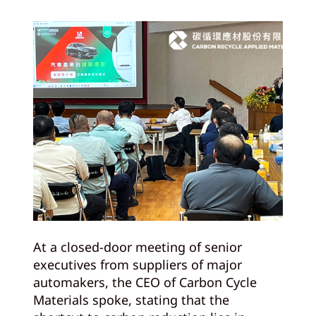
At a closed-door meeting of senior
executives from suppliers of major
automakers, the CEO of Carbon Cycle
Materials spoke, stating that the