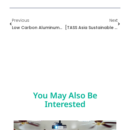
Prev
Next
Previous
Next
Low Carbon Aluminum｜True Sustainability In Practice
[TASS Asia Sustainable Supply + Circular Economy Exhibition] Exhibition Postscript 1—Manufacturers Urgently Need Circular Materials With Low Carbon Footprints
You May Also Be
Interested