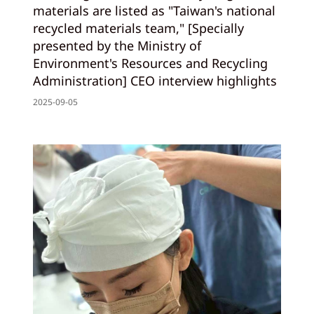
materials are listed as "Taiwan's national
recycled materials team," [Specially
presented by the Ministry of
Environment's Resources and Recycling
Administration] CEO interview highlights
2025-09-05