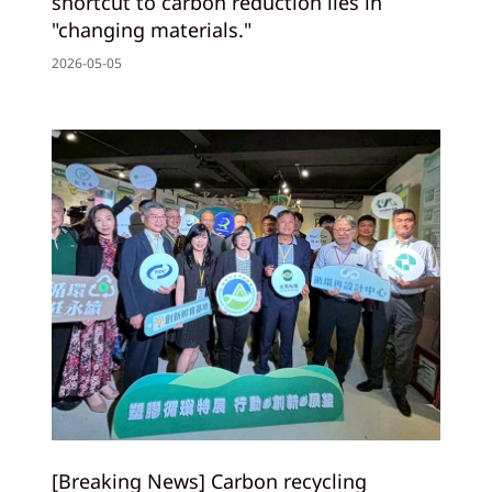
shortcut to carbon reduction lies in
"changing materials."
2026-05-05
[Breaking News] Carbon recycling