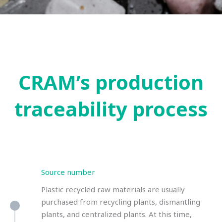
CRAM’s production
traceability process
Source number
Plastic recycled raw materials are usually
purchased from recycling plants, dismantling
plants, and centralized plants. At this time,