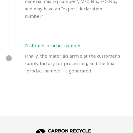
material mixing number", M/O No., S/O No.,
and may have an "export declaration
number".
Customer product number
Finally, the materials arrive at the customer's
supply factory for processing, and the final
"product number" is generated.