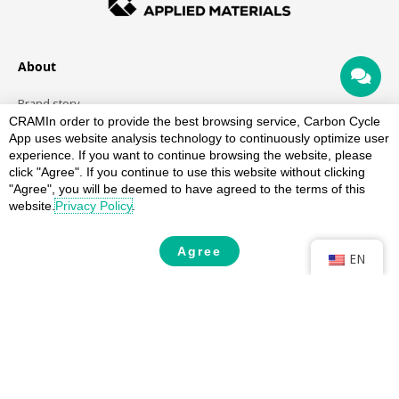
About
Brand story
CRAM
In order to provide the best browsing service, Carbon Cycle
Team
App uses website analysis technology to continuously optimize user
History
experience. If you want to continue browsing the website, please
click "Agree". If you continue to use this website without clicking
recycled materials
"Agree", you will be deemed to have agreed to the terms of this
website.
Privacy Policy
.
recycled plastic
Recycled aluminum alloy
Agree
EN
Service
Verification
Quality control
Production history