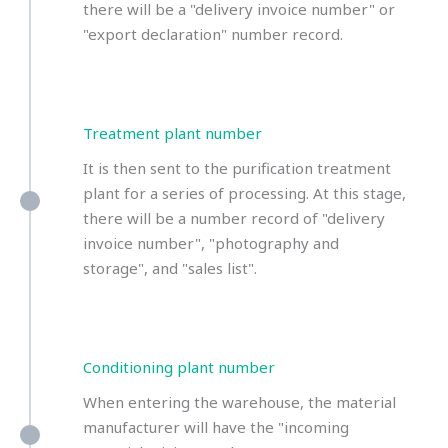
there will be a "delivery invoice number" or
"export declaration" number record.
Treatment plant number
It is then sent to the purification treatment
plant for a series of processing. At this stage,
there will be a number record of "delivery
invoice number", "photography and
storage", and "sales list".
Conditioning plant number
When entering the warehouse, the material
manufacturer will have the "incoming