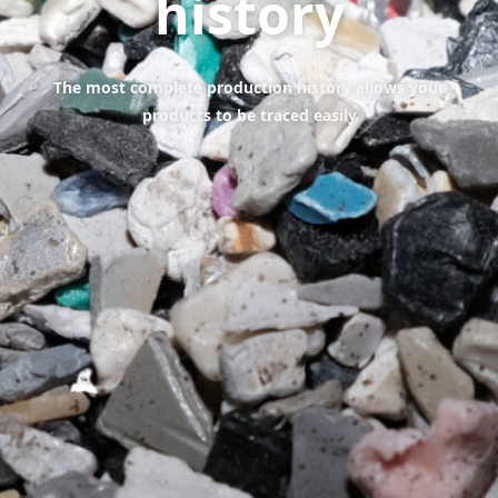
history
The most complete production history allows your
products to be traced easily