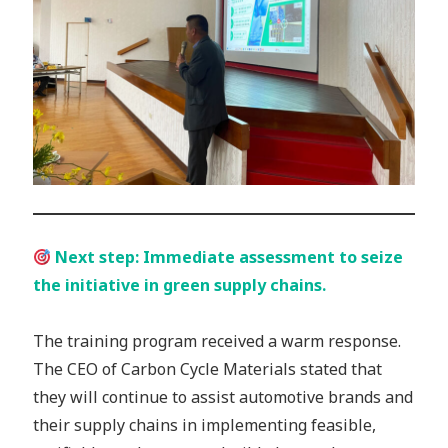
Next step: Immediate assessment to seize
the initiative in green supply chains.
The training program received a warm response.
The CEO of Carbon Cycle Materials stated that
they will continue to assist automotive brands and
their supply chains in implementing feasible,