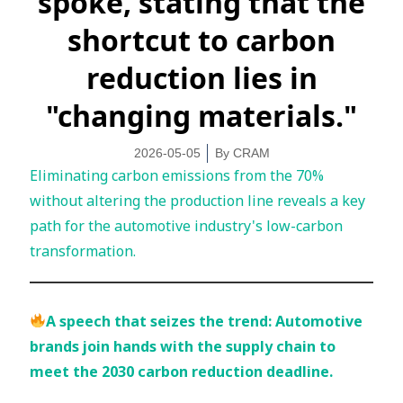
spoke, stating that the
shortcut to carbon
reduction lies in
"changing materials."
2026-05-05
By
CRAM
Eliminating carbon emissions from the 70%
without altering the production line reveals a key
path for the automotive industry's low-carbon
transformation.
A speech that seizes the trend: Automotive
brands join hands with the supply chain to
meet the 2030 carbon reduction deadline.