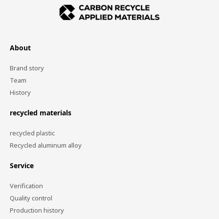
About
Brand story
Team
History
recycled materials
recycled plastic
Recycled aluminum alloy
Service
Verification
Quality control
Production history