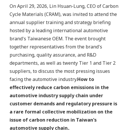
On April 29, 2026, Lin Hsuan-Lung, CEO of Carbon
Cycle Materials (CRAM), was invited to attend the
annual supplier training and strategy briefing
hosted by a leading international automotive
brand's Taiwanese OEM. The event brought
together representatives from the brand's
purchasing, quality assurance, and R&D
departments, as well as twenty Tier 1 and Tier 2
suppliers, to discuss the most pressing issues
facing the automotive industry.
How to
effectively reduce carbon emissions in the
automotive industry supply chain under
customer demands and regulatory pressure is
a rare formal collective mobilization on the
issue of carbon reduction in Taiwan's
automotive supply chain.
.