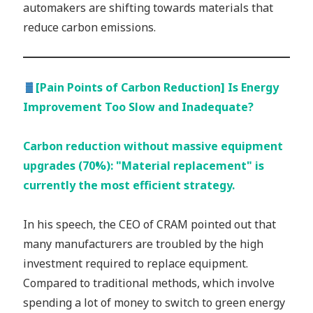
automakers are shifting towards materials that
reduce carbon emissions.
[Pain Points of Carbon Reduction] Is Energy
Improvement Too Slow and Inadequate?
Carbon reduction without massive equipment
upgrades (70%): "Material replacement" is
currently the most efficient strategy.
In his speech, the CEO of CRAM pointed out that
many manufacturers are troubled by the high
investment required to replace equipment.
Compared to traditional methods, which involve
spending a lot of money to switch to green energy