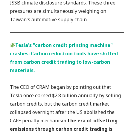
ISSB climate disclosure standards. These three
pressures are simultaneously weighing on
Taiwan's automotive supply chain.
Tesla's "carbon credit printing machine"
crashes: Carbon reduction tools have shifted
from carbon credit trading to low-carbon
materials.
The CEO of CRAM began by pointing out that
Tesla once earned $2.8 billion annually by selling
carbon credits, but the carbon credit market
collapsed overnight after the US abolished the
CAFE penalty mechanism.
The era of offsetting
emissions through carbon credit trading is