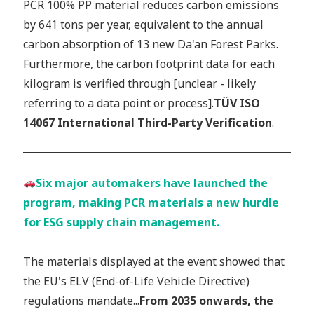
PCR 100% PP material reduces carbon emissions
by 641 tons per year, equivalent to the annual
carbon absorption of 13 new Da'an Forest Parks.
Furthermore, the carbon footprint data for each
kilogram is verified through [unclear - likely
referring to a data point or process].
TÜV ISO
14067 International Third-Party Verification
.
Six major automakers have launched the
program, making PCR materials a new hurdle
for ESG supply chain management.
The materials displayed at the event showed that
the EU's ELV (End-of-Life Vehicle Directive)
regulations mandate...
From 2035 onwards, the