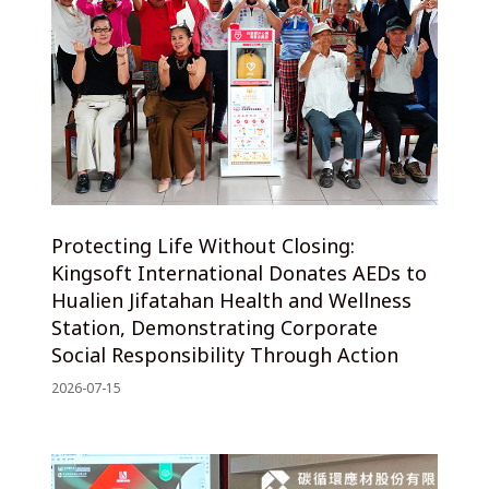
Protecting Life Without Closing:
Kingsoft International Donates AEDs to
Hualien Jifatahan Health and Wellness
Station, Demonstrating Corporate
Social Responsibility Through Action
2026-07-15