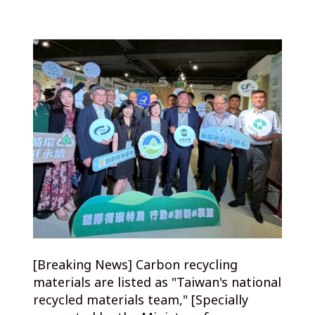
[Breaking News] Carbon recycling
materials are listed as "Taiwan's national
recycled materials team," [Specially