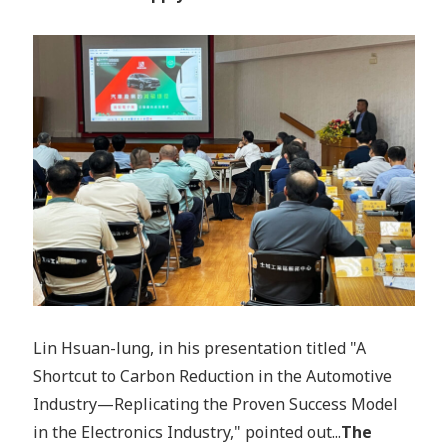
Lin Hsuan-lung, in his presentation titled "A
Shortcut to Carbon Reduction in the Automotive
Industry—Replicating the Proven Success Model
in the Electronics Industry," pointed out...
The