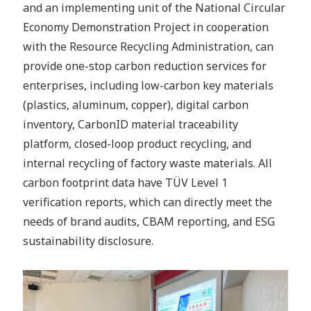
and an implementing unit of the National Circular
Economy Demonstration Project in cooperation
with the Resource Recycling Administration, can
provide one-stop carbon reduction services for
enterprises, including low-carbon key materials
(plastics, aluminum, copper), digital carbon
inventory, CarbonID material traceability
platform, closed-loop product recycling, and
internal recycling of factory waste materials. All
carbon footprint data have TÜV Level 1
verification reports, which can directly meet the
needs of brand audits, CBAM reporting, and ESG
sustainability disclosure.