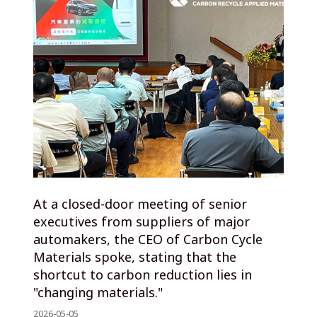
At a closed-door meeting of senior
executives from suppliers of major
automakers, the CEO of Carbon Cycle
Materials spoke, stating that the
shortcut to carbon reduction lies in
"changing materials."
2026-05-05