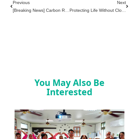
Previous
Next
[Breaking News] Carbon Recycling Materials Are Listed As "Taiwan's National Recycled Materials Team," [Specially Presented By The Ministry Of Environment's Resources And Recycling Administration] CEO Interview Highlights
Protecting Life Without Closing: Kingsoft International Donates AEDs To Hualien Jifatahan Health And Wellness Station, Demonstrating Corporate Social Responsibility Through Action
You May Also Be
Interested