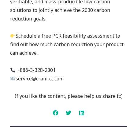
verifiable, and mass-producible low-carbon
solutions to jointly achieve the 2030 carbon
reduction goals.
Schedule a free PCR feasibility assessment to
find out how much carbon reduction your product
can achieve.
+886-3-328-2301
service@cram-cc.com
If you like the content, please help us share it:)
Prev
Next