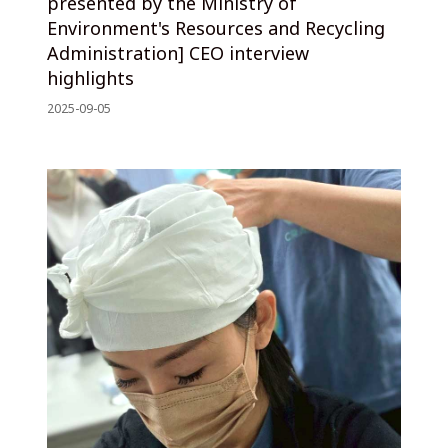
presented by the Ministry of
Environment's Resources and Recycling
Administration] CEO interview
highlights
2025-09-05