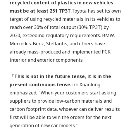
recycled content of plastics in new vehicles
must be at least 251 TP3T.
Toyota has set its own
target of using recycled materials in its vehicles to
reach over 30% of total output (30% TP3T) by
2030, exceeding regulatory requirements. BMW,
Mercedes-Benz, Stellantis, and others have
already mass-produced and implemented PCR
interior and exterior components.
「
This is not in the future tense, it is in the
present continuous tense.
Lin Xuanlong
emphasized, "When your customers start asking
suppliers to provide low-carbon materials and
carbon footprint data, whoever can deliver results
first will be able to win the orders for the next
generation of new car models."