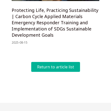
Protecting Life, Practicing Sustainability
| Carbon Cycle Applied Materials
Emergency Responder Training and
Implementation of SDGs Sustainable
Development Goals
2025-08-15
Return to article list