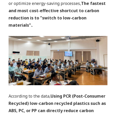
or optimize energy-saving processes,
The fastest
and most cost-effective shortcut to carbon
reduction is to "switch to low-carbon
materials".
.
According to the data,
Using PCR (Post-Consumer
Recycled) low-carbon recycled plastics such as
ABS, PC, or PP can directly reduce carbon