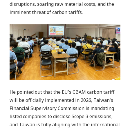
disruptions, soaring raw material costs, and the
imminent threat of carbon tariffs.
He pointed out that the EU's CBAM carbon tariff
will be officially implemented in 2026, Taiwan's
Financial Supervisory Commission is mandating
listed companies to disclose Scope 3 emissions,
and Taiwan is fully aligning with the international