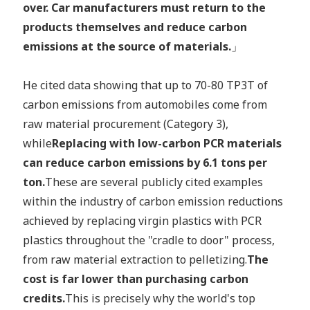
over. Car manufacturers must return to the
products themselves and reduce carbon
emissions at the source of materials.
」
He cited data showing that up to 70-80 TP3T of
carbon emissions from automobiles come from
raw material procurement (Category 3),
while
Replacing with low-carbon PCR materials
can reduce carbon emissions by 6.1 tons per
ton.
These are several publicly cited examples
within the industry of carbon emission reductions
achieved by replacing virgin plastics with PCR
plastics throughout the "cradle to door" process,
from raw material extraction to pelletizing.
The
cost is far lower than purchasing carbon
credits.
This is precisely why the world's top