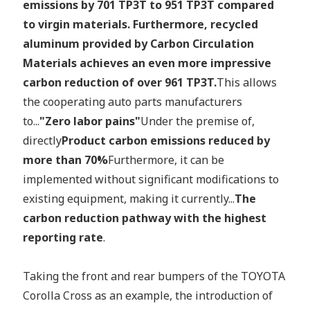
emissions by 701 TP3T to 951 TP3T compared
to virgin materials. Furthermore, recycled
aluminum provided by Carbon Circulation
Materials achieves an even more impressive
carbon reduction of over 961 TP3T.
This allows
the cooperating auto parts manufacturers
to...
"Zero labor pains"
Under the premise of,
directly
Product carbon emissions reduced by
more than 70%
Furthermore, it can be
implemented without significant modifications to
existing equipment, making it currently...
The
carbon reduction pathway with the highest
reporting rate
.
Taking the front and rear bumpers of the TOYOTA
Corolla Cross as an example, the introduction of