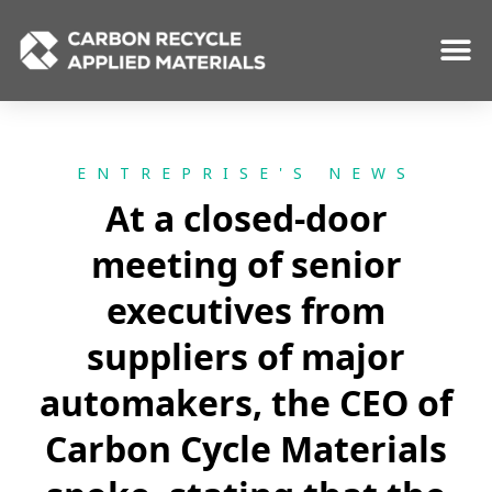
Skip
to
content
ENTREPRISE'S NEWS
At a closed-door
meeting of senior
executives from
suppliers of major
automakers, the CEO of
Carbon Cycle Materials