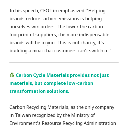
In his speech, CEO Lin emphasized: "Helping
brands reduce carbon emissions is helping
ourselves win orders. The lower the carbon
footprint of suppliers, the more indispensable
brands will be to you. This is not charity; it's
building a moat that customers can't switch to."
Carbon Cycle Materials provides not just
materials, but complete low-carbon
transformation solutions.
Carbon Recycling Materials, as the only company
in Taiwan recognized by the Ministry of
Environment's Resource Recycling Administration