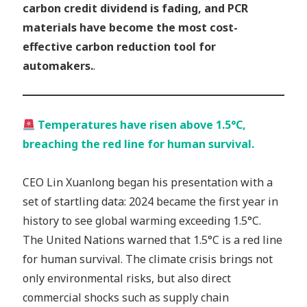
carbon credit dividend is fading, and PCR
materials have become the most cost-
effective carbon reduction tool for
automakers.
.
Temperatures have risen above 1.5°C,
breaching the red line for human survival.
CEO Lin Xuanlong began his presentation with a
set of startling data: 2024 became the first year in
history to see global warming exceeding 1.5°C.
The United Nations warned that 1.5°C is a red line
for human survival. The climate crisis brings not
only environmental risks, but also direct
commercial shocks such as supply chain