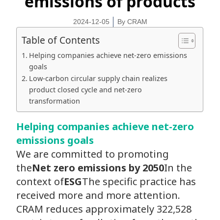
emissions of products
2024-12-05
By
CRAM
Table of Contents
Helping companies achieve net-zero emissions
goals
Low-carbon circular supply chain realizes
product closed cycle and net-zero
transformation
Helping companies achieve net-zero
emissions goals
We are committed to promoting
the
Net zero emissions by 2050
In the
context of
ESG
The specific practice has
received more and more attention.
CRAM reduces approximately 322,528