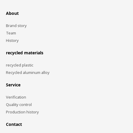
About
Brand story
Team
History
recycled materials
recycled plastic
Recycled aluminum alloy
Service
Verification
Quality control
Production history
Contact