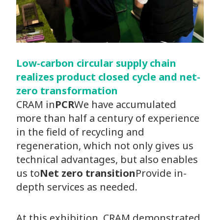
Low-carbon circular supply chain
realizes product closed cycle and net-
zero transformation
CRAM in
PCR
We have accumulated
more than half a century of experience
in the field of recycling and
regeneration, which not only gives us
technical advantages, but also enables
us to
Net zero transition
Provide in-
depth services as needed.
At this exhibition, CRAM demonstrated