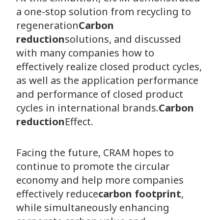
a one-stop solution from recycling to
regeneration
Carbon
reduction
solutions, and discussed
with many companies how to
effectively realize closed product cycles,
as well as the application performance
and performance of closed product
cycles in international brands.
Carbon
reduction
Effect.
Facing the future, CRAM hopes to
continue to promote the circular
economy and help more companies
effectively reduce
carbon footprint
,
while simultaneously enhancing