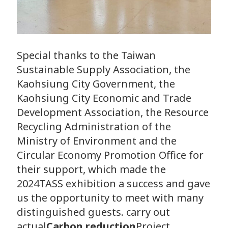
Special thanks to the Taiwan
Sustainable Supply Association, the
Kaohsiung City Government, the
Kaohsiung City Economic and Trade
Development Association, the Resource
Recycling Administration of the
Ministry of Environment and the
Circular Economy Promotion Office for
their support, which made the
2024TASS exhibition a success and gave
us the opportunity to meet with many
distinguished guests. carry out
actual
Carbon reduction
Project