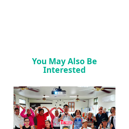
You May Also Be
Interested