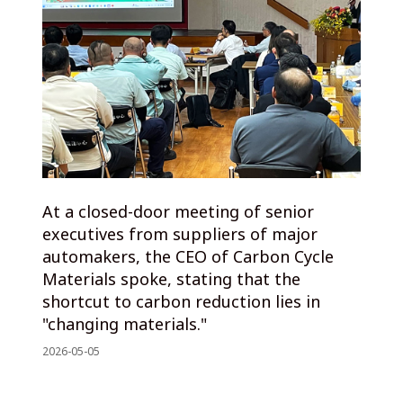
At a closed-door meeting of senior
executives from suppliers of major
automakers, the CEO of Carbon Cycle
Materials spoke, stating that the
shortcut to carbon reduction lies in
"changing materials."
2026-05-05