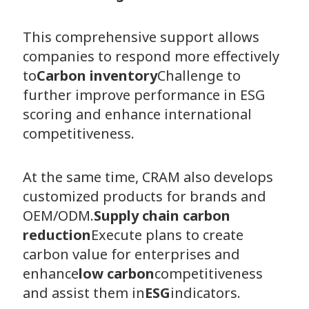
This comprehensive support allows
companies to respond more effectively
to
Carbon inventory
Challenge to
further improve performance in ESG
scoring and enhance international
competitiveness.
At the same time, CRAM also develops
customized products for brands and
OEM/ODM.
Supply chain carbon
reduction
Execute plans to create
carbon value for enterprises and
enhance
low carbon
competitiveness
and assist them in
ESG
indicators.