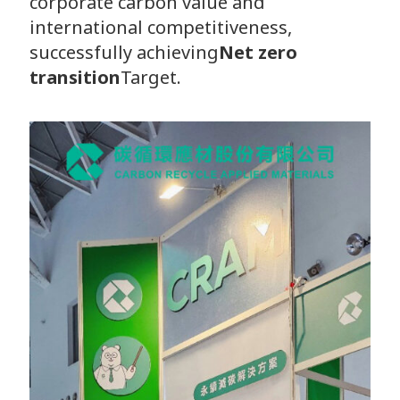
corporate carbon value and
international competitiveness,
successfully achieving
Net zero
transition
Target.