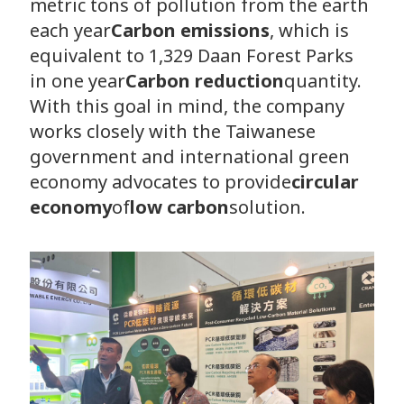
metric tons of pollution from the earth
each year
Carbon emissions
, which is
equivalent to 1,329 Daan Forest Parks
in one year
Carbon reduction
quantity.
With this goal in mind, the company
works closely with the Taiwanese
government and international green
economy advocates to provide
circular
economy
of
low carbon
solution.