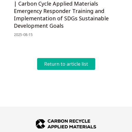
| Carbon Cycle Applied Materials
Emergency Responder Training and
Implementation of SDGs Sustainable
Development Goals
2025-08-15
Return to article list