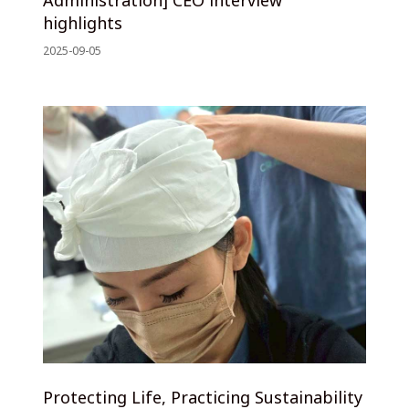
highlights
2025-09-05
Protecting Life, Practicing Sustainability