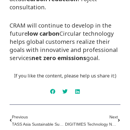
consultation.
CRAM will continue to develop in the
future
low carbon
Circular technology
helps global customers realize their
goals with innovative and professional
services
net zero emissions
goal.
If you like the content, please help us share it:)
Prev
Next
Previous
Next
TASS Asia Sustainable Supply + Circular Economy Exhibition Postscript 2 - Transforming The Sustainable Supply Chain Requires Low-Carbon Product Solutions
DIGITIMES Technology Network ESG Special Report – Transforming A Sustainable Supply Chain Requires Low-Carbon Product Solutions