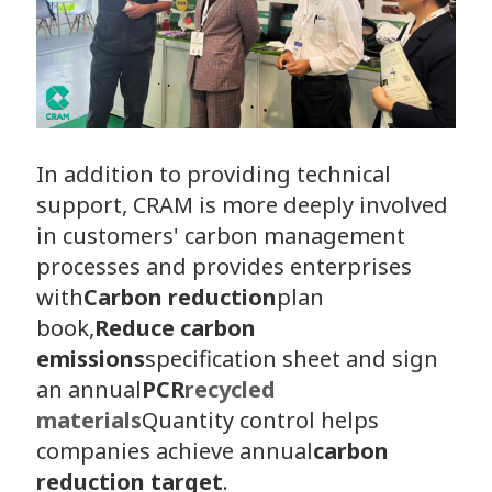
In addition to providing technical
support, CRAM is more deeply involved
in customers' carbon management
processes and provides enterprises
with
Carbon reduction
plan
book,
Reduce carbon
emissions
specification sheet and sign
an annual
PCR
recycled
materials
Quantity control helps
companies achieve annual
carbon
reduction target
.