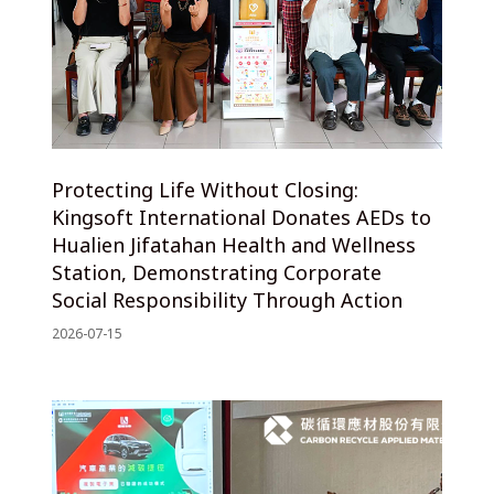
Protecting Life Without Closing:
Kingsoft International Donates AEDs to
Hualien Jifatahan Health and Wellness
Station, Demonstrating Corporate
Social Responsibility Through Action
2026-07-15