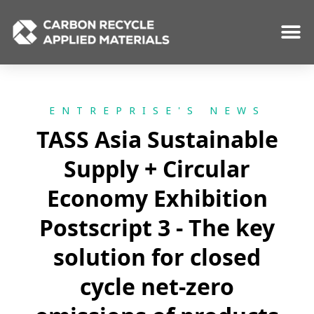
Skip
to
content
ENTREPRISE'S NEWS
TASS Asia Sustainable
Supply + Circular
Economy Exhibition
Postscript 3 - The key
solution for closed
cycle net-zero