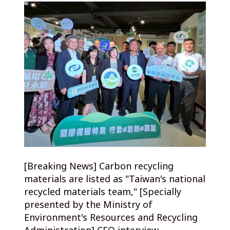
[Breaking News] Carbon recycling
materials are listed as "Taiwan's national
recycled materials team," [Specially
presented by the Ministry of
Environment's Resources and Recycling
Administration] CEO interview